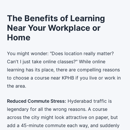
The Benefits of Learning
Near Your Workplace or
Home
You might wonder: "Does location really matter?
Can't I just take online classes?" While online
learning has its place, there are compelling reasons
to choose a course near KPHB if you live or work in
the area.
Reduced Commute Stress:
Hyderabad traffic is
legendary for all the wrong reasons. A course
across the city might look attractive on paper, but
add a 45-minute commute each way, and suddenly