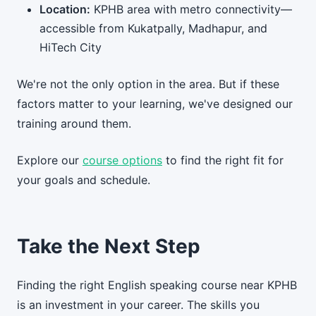
Location:
KPHB area with metro connectivity—
accessible from Kukatpally, Madhapur, and
HiTech City
We're not the only option in the area. But if these
factors matter to your learning, we've designed our
training around them.
Explore our
course options
to find the right fit for
your goals and schedule.
Take the Next Step
Finding the right English speaking course near KPHB
is an investment in your career. The skills you