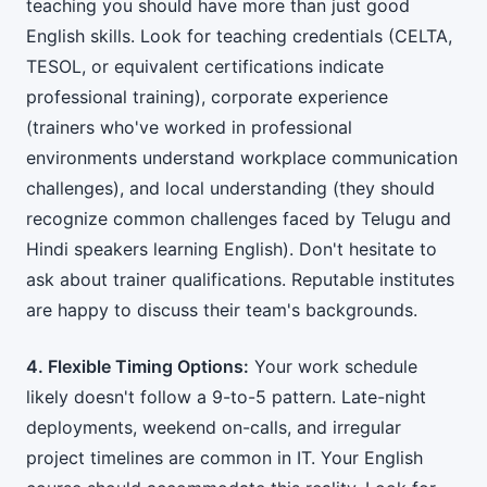
teaching you should have more than just good
English skills. Look for teaching credentials (CELTA,
TESOL, or equivalent certifications indicate
professional training), corporate experience
(trainers who've worked in professional
environments understand workplace communication
challenges), and local understanding (they should
recognize common challenges faced by Telugu and
Hindi speakers learning English). Don't hesitate to
ask about trainer qualifications. Reputable institutes
are happy to discuss their team's backgrounds.
4. Flexible Timing Options:
Your work schedule
likely doesn't follow a 9-to-5 pattern. Late-night
deployments, weekend on-calls, and irregular
project timelines are common in IT. Your English