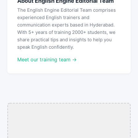
About English Engine Editorial Team
The English Engine Editorial Team comprises
experienced English trainers and
communication experts based in Hyderabad.
With 5+ years of training 2000+ students, we
share practical tips and insights to help you
speak English confidently.
Meet our training team →