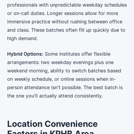
professionals with unpredictable weekday schedules
or on-call duties. Longer sessions allow for more
immersive practice without rushing between office
and class. These batches often fill up quickly due to
high demand.
Hybrid Options:
Some institutes offer flexible
arrangements: two weekday evenings plus one
weekend morning, ability to switch batches based
on weekly schedule, or online sessions when in-
person attendance isn't possible. The best batch is
the one you'll actually attend consistently.
Location Convenience
Factors in KPHB Area