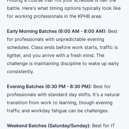
Finding a course that fits your schedule is half the
battle. Here's what timing options typically look like
for working professionals in the KPHB area:
Early Morning Batches (6:00 AM - 8:00 AM):
Best
for professionals with unpredictable evening
schedules. Class ends before work starts, traffic is
lighter, and you arrive with a fresh mind. The
challenge is maintaining discipline to wake up early
consistently.
Evening Batches (6:30 PM - 8:30 PM):
Best for
professionals with standard day shifts. It's a natural
transition from work to learning, though evening
traffic and workday fatigue can be challenges.
Weekend Batches (Saturday/Sunday):
Best for IT