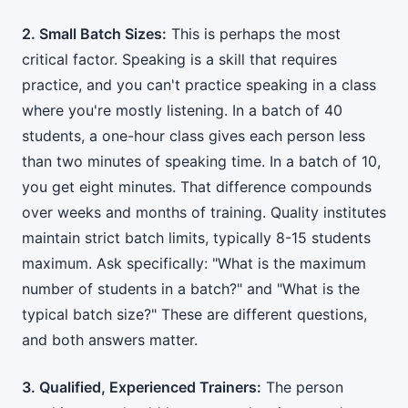
2. Small Batch Sizes:
This is perhaps the most
critical factor. Speaking is a skill that requires
practice, and you can't practice speaking in a class
where you're mostly listening. In a batch of 40
students, a one-hour class gives each person less
than two minutes of speaking time. In a batch of 10,
you get eight minutes. That difference compounds
over weeks and months of training. Quality institutes
maintain strict batch limits, typically 8-15 students
maximum. Ask specifically: "What is the maximum
number of students in a batch?" and "What is the
typical batch size?" These are different questions,
and both answers matter.
3. Qualified, Experienced Trainers:
The person