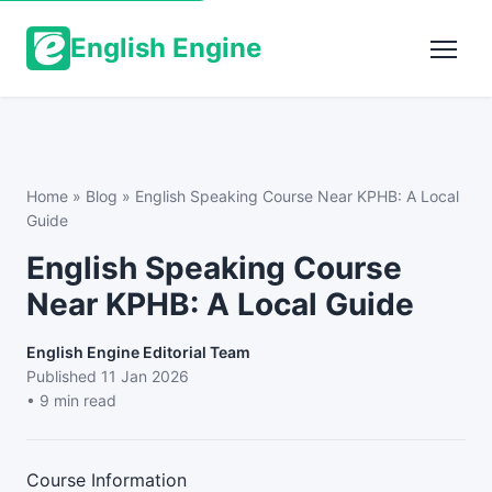
English Engine
Home
»
Blog
»
English Speaking Course Near KPHB: A Local
Guide
English Speaking Course
Near KPHB: A Local Guide
English Engine Editorial Team
Published
11 Jan 2026
• 9 min read
Course Information