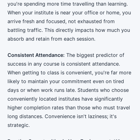
you're spending more time travelling than learning.
When your institute is near your office or home, you
arrive fresh and focused, not exhausted from
battling traffic. This directly impacts how much you
absorb and retain from each session.
Consistent Attendance:
The biggest predictor of
success in any course is consistent attendance.
When getting to class is convenient, you're far more
likely to maintain your commitment even on tired
days or when work runs late. Students who choose
conveniently located institutes have significantly
higher completion rates than those who must travel
long distances. Convenience isn't laziness; it's
strategic.