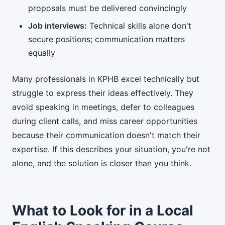
proposals must be delivered convincingly
Job interviews:
Technical skills alone don't
secure positions; communication matters
equally
Many professionals in KPHB excel technically but
struggle to express their ideas effectively. They
avoid speaking in meetings, defer to colleagues
during client calls, and miss career opportunities
because their communication doesn't match their
expertise. If this describes your situation, you're not
alone, and the solution is closer than you think.
What to Look for in a Local