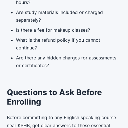
hours?
Are study materials included or charged
separately?
Is there a fee for makeup classes?
What is the refund policy if you cannot
continue?
Are there any hidden charges for assessments
or certificates?
Questions to Ask Before
Enrolling
Before committing to any English speaking course
near KPHB, get clear answers to these essential