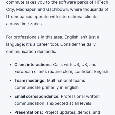
commute takes you to the software parks of HiTech
City, Madhapur, and Gachibowli, where thousands of
IT companies operate with international clients
across time zones.
For professionals in this area, English isn't just a
language; it's a career tool. Consider the daily
communication demands:
Client interactions:
Calls with US, UK, and
European clients require clear, confident English
Team meetings:
Multinational teams
communicate primarily in English
Email correspondence:
Professional written
communication is expected at all levels
Presentations:
Project updates, demos, and