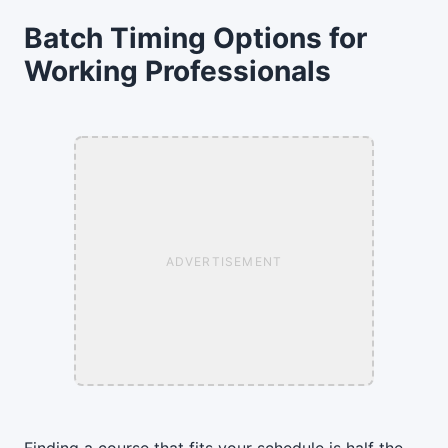
Batch Timing Options for
Working Professionals
ADVERTISEMENT