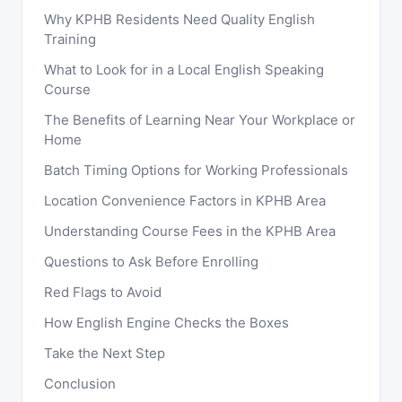
Why KPHB Residents Need Quality English
Training
What to Look for in a Local English Speaking
Course
The Benefits of Learning Near Your Workplace or
Home
Batch Timing Options for Working Professionals
Location Convenience Factors in KPHB Area
Understanding Course Fees in the KPHB Area
Questions to Ask Before Enrolling
Red Flags to Avoid
How English Engine Checks the Boxes
Take the Next Step
Conclusion