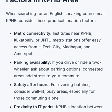
When searching for an English speaking course near
KPHB, consider these practical location factors:
Metro connectivity:
Institutes near KPHB,
Kukatpally, or JNTU metro stations offer easy
access from HiTech City, Madhapur, and
Ameerpet
Parking availability:
If you drive or ride a two-
wheeler, ask about parking options; congested
areas add stress to your commute
Safety after hours:
For evening batches,
consider well-lit, busy areas, especially for
those commuting alone
Proximity to IT parks:
KPHB's location between