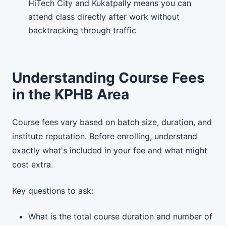
HiTech City and Kukatpally means you can
attend class directly after work without
backtracking through traffic
Understanding Course Fees
in the KPHB Area
Course fees vary based on batch size, duration, and
institute reputation. Before enrolling, understand
exactly what's included in your fee and what might
cost extra.
Key questions to ask:
What is the total course duration and number of