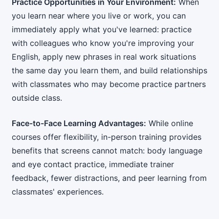
Practice Opportunities in Your Environment:
When
you learn near where you live or work, you can
immediately apply what you've learned: practice
with colleagues who know you're improving your
English, apply new phrases in real work situations
the same day you learn them, and build relationships
with classmates who may become practice partners
outside class.
Face-to-Face Learning Advantages:
While online
courses offer flexibility, in-person training provides
benefits that screens cannot match: body language
and eye contact practice, immediate trainer
feedback, fewer distractions, and peer learning from
classmates' experiences.