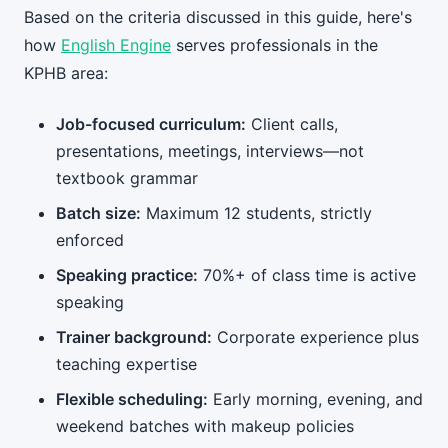
Based on the criteria discussed in this guide, here's
how
English Engine
serves professionals in the
KPHB area:
Job-focused curriculum:
Client calls,
presentations, meetings, interviews—not
textbook grammar
Batch size:
Maximum 12 students, strictly
enforced
Speaking practice:
70%+ of class time is active
speaking
Trainer background:
Corporate experience plus
teaching expertise
Flexible scheduling:
Early morning, evening, and
weekend batches with makeup policies