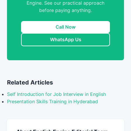
Engine. See our practical approach
before paying anything.
Call Now
WhatsApp Us
Related Articles
Self Introduction for Job Interview in English
Presentation Skills Training in Hyderabad