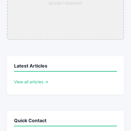
ADVERTISEMENT
Latest Articles
View all articles →
Quick Contact