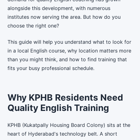
alongside this development, with numerous
institutes now serving the area. But how do you
choose the right one?
This guide will help you understand what to look for
in a local English course, why location matters more
than you might think, and how to find training that
fits your busy professional schedule.
Why KPHB Residents Need
Quality English Training
KPHB (Kukatpally Housing Board Colony) sits at the
heart of Hyderabad's technology belt. A short