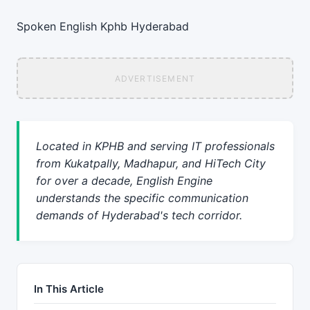
Spoken English
Kphb
Hyderabad
ADVERTISEMENT
Located in KPHB and serving IT professionals
from Kukatpally, Madhapur, and HiTech City
for over a decade, English Engine
understands the specific communication
demands of Hyderabad's tech corridor.
In This Article