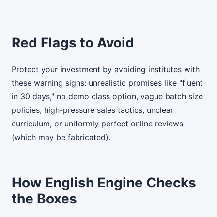
Red Flags to Avoid
Protect your investment by avoiding institutes with
these warning signs: unrealistic promises like "fluent
in 30 days," no demo class option, vague batch size
policies, high-pressure sales tactics, unclear
curriculum, or uniformly perfect online reviews
(which may be fabricated).
How English Engine Checks
the Boxes