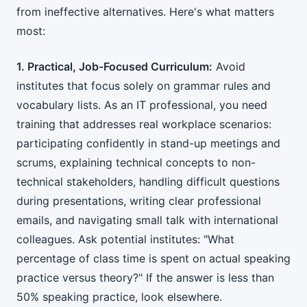
from ineffective alternatives. Here's what matters
most:
1. Practical, Job-Focused Curriculum:
Avoid
institutes that focus solely on grammar rules and
vocabulary lists. As an IT professional, you need
training that addresses real workplace scenarios:
participating confidently in stand-up meetings and
scrums, explaining technical concepts to non-
technical stakeholders, handling difficult questions
during presentations, writing clear professional
emails, and navigating small talk with international
colleagues. Ask potential institutes: "What
percentage of class time is spent on actual speaking
practice versus theory?" If the answer is less than
50% speaking practice, look elsewhere.