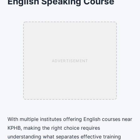
English Speaking Course
ADVERTISEMENT
With multiple institutes offering English courses near
KPHB, making the right choice requires
understanding what separates effective training