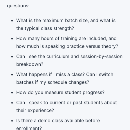
questions:
What is the maximum batch size, and what is
the typical class strength?
How many hours of training are included, and
how much is speaking practice versus theory?
Can I see the curriculum and session-by-session
breakdown?
What happens if I miss a class? Can I switch
batches if my schedule changes?
How do you measure student progress?
Can I speak to current or past students about
their experience?
Is there a demo class available before
enrollment?