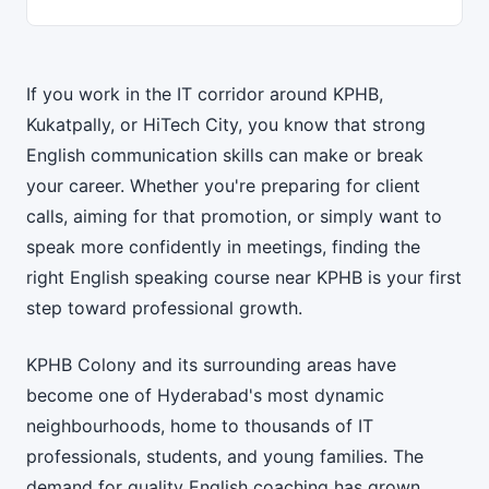
If you work in the IT corridor around KPHB,
Kukatpally, or HiTech City, you know that strong
English communication skills can make or break
your career. Whether you're preparing for client
calls, aiming for that promotion, or simply want to
speak more confidently in meetings, finding the
right English speaking course near KPHB is your first
step toward professional growth.
KPHB Colony and its surrounding areas have
become one of Hyderabad's most dynamic
neighbourhoods, home to thousands of IT
professionals, students, and young families. The
demand for quality English coaching has grown