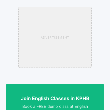
ADVERTISEMENT
Join English Classes in KPHB
Book a FREE demo class at English