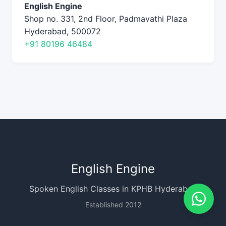
English Engine
Shop no. 331, 2nd Floor, Padmavathi Plaza
Hyderabad, 500072
+91 80196 46484
English Engine
Spoken English Classes in KPHB Hyderabad
Established 2012