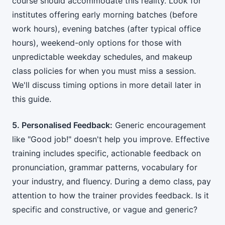
course should accommodate this reality. Look for
institutes offering early morning batches (before
work hours), evening batches (after typical office
hours), weekend-only options for those with
unpredictable weekday schedules, and makeup
class policies for when you must miss a session.
We'll discuss timing options in more detail later in
this guide.
5. Personalised Feedback:
Generic encouragement
like "Good job!" doesn't help you improve. Effective
training includes specific, actionable feedback on
pronunciation, grammar patterns, vocabulary for
your industry, and fluency. During a demo class, pay
attention to how the trainer provides feedback. Is it
specific and constructive, or vague and generic?