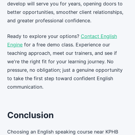
develop will serve you for years, opening doors to
better opportunities, smoother client relationships,
and greater professional confidence.
Ready to explore your options?
Contact English
Engine
for a free demo class. Experience our
teaching approach, meet our trainers, and see if
we're the right fit for your learning journey. No
pressure, no obligation; just a genuine opportunity
to take the first step toward confident English
communication.
Conclusion
Choosing an English speaking course near KPHB