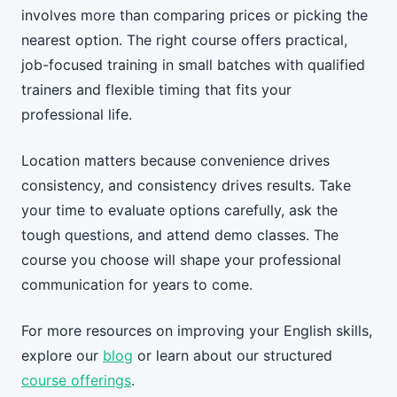
involves more than comparing prices or picking the
nearest option. The right course offers practical,
job-focused training in small batches with qualified
trainers and flexible timing that fits your
professional life.
Location matters because convenience drives
consistency, and consistency drives results. Take
your time to evaluate options carefully, ask the
tough questions, and attend demo classes. The
course you choose will shape your professional
communication for years to come.
For more resources on improving your English skills,
explore our
blog
or learn about our structured
course offerings
.