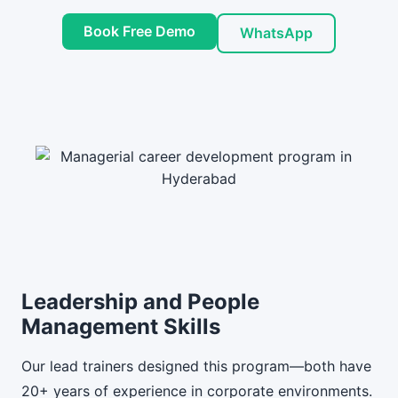
Book Free Demo
WhatsApp
Leadership and People
Management Skills
Our lead trainers designed this program—both have
20+ years of experience in corporate environments.