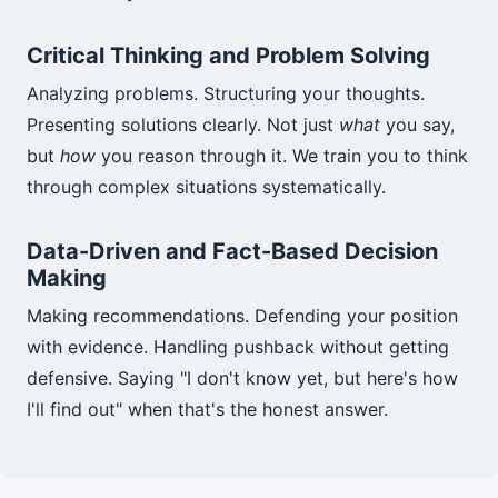
Critical Thinking and Problem Solving
Analyzing problems. Structuring your thoughts.
Presenting solutions clearly. Not just
what
you say,
but
how
you reason through it. We train you to think
through complex situations systematically.
Data-Driven and Fact-Based Decision
Making
Making recommendations. Defending your position
with evidence. Handling pushback without getting
defensive. Saying "I don't know yet, but here's how
I'll find out" when that's the honest answer.