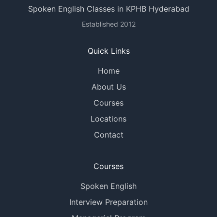
Spoken English Classes in KPHB Hyderabad
Established 2012
Quick Links
Home
About Us
Courses
Locations
Contact
Courses
Spoken English
Interview Preparation