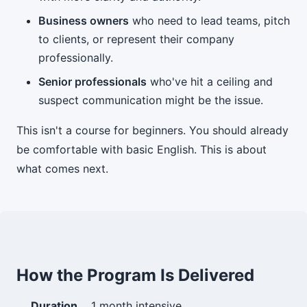
Business owners
who need to lead teams, pitch
to clients, or represent their company
professionally.
Senior professionals
who've hit a ceiling and
suspect communication might be the issue.
This isn't a course for beginners. You should already
be comfortable with basic English. This is about
what comes next.
How the Program Is Delivered
Duration
1 month intensive