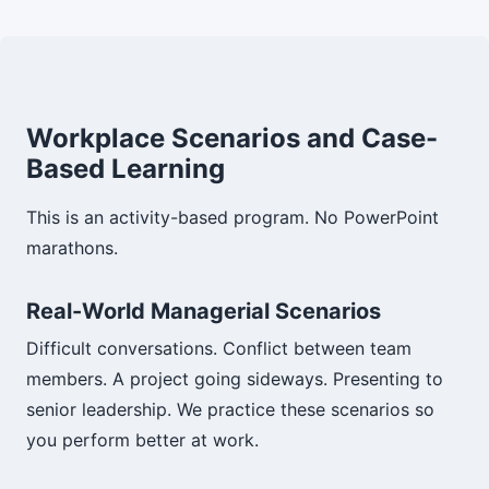
Workplace Scenarios and Case-
Based Learning
This is an activity-based program. No PowerPoint
marathons.
Real-World Managerial Scenarios
Difficult conversations. Conflict between team
members. A project going sideways. Presenting to
senior leadership. We practice these scenarios so
you perform better at work.