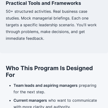
Practical Tools and Frameworks
50+ structured activities. Real business case
studies. Mock managerial briefings. Each one
targets a specific leadership scenario. You'll work
through problems, make decisions, and get
immediate feedback.
Who This Program Is Designed
For
Team leads and aspiring managers
preparing
for the next step.
Current managers
who want to communicate
with more clarity and authority.