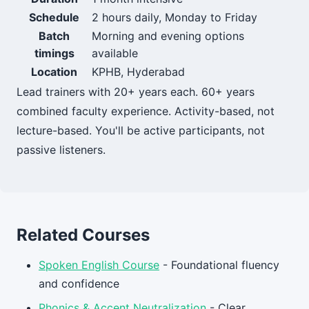
Schedule
2 hours daily, Monday to Friday
Batch
Morning and evening options
timings
available
Location
KPHB, Hyderabad
Lead trainers with 20+ years each. 60+ years
combined faculty experience. Activity-based, not
lecture-based. You'll be active participants, not
passive listeners.
Related Courses
Spoken English Course
- Foundational fluency
and confidence
Phonics & Accent Neutralization
- Clear