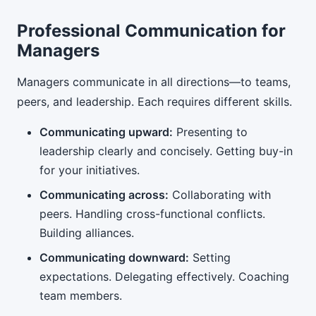
Professional Communication for
Managers
Managers communicate in all directions—to teams,
peers, and leadership. Each requires different skills.
Communicating upward:
Presenting to
leadership clearly and concisely. Getting buy-in
for your initiatives.
Communicating across:
Collaborating with
peers. Handling cross-functional conflicts.
Building alliances.
Communicating downward:
Setting
expectations. Delegating effectively. Coaching
team members.