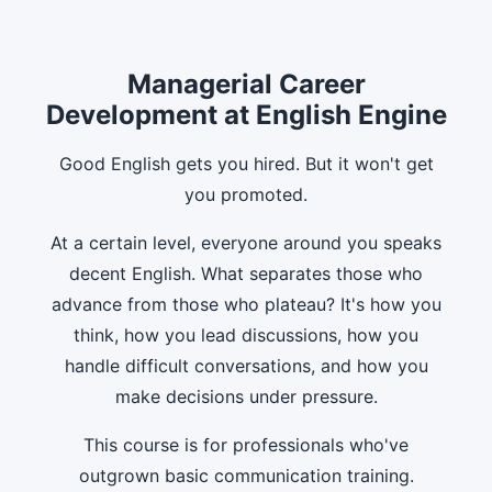
Managerial Career
Development at English Engine
Good English gets you hired. But it won't get
you promoted.
At a certain level, everyone around you speaks
decent English. What separates those who
advance from those who plateau? It's how you
think, how you lead discussions, how you
handle difficult conversations, and how you
make decisions under pressure.
This course is for professionals who've
outgrown basic communication training.