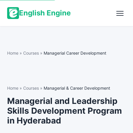
English Engine
Home
»
Courses
»
Managerial Career Development
Home
»
Courses
»
Managerial & Career Development
Managerial and Leadership
Skills Development Program
in Hyderabad