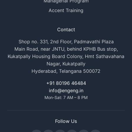
Managerial Program
Accent Training
Contact
Shop no. 331, 2nd Floor, Padmavathi Plaza
Main Road, near JNTU, behind KPHB Bus stop,
Kukatpally Housing Board Colony, Hmt Sathavahana
Nagar, Kukatpally
Hyderabad, Telangana 500072
+91 80196 46484
info@engeng.in
Mon-Sat: 7 AM – 8 PM
Follow Us