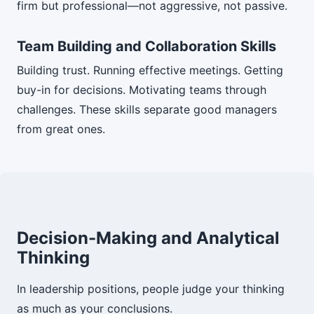
firm but professional—not aggressive, not passive.
Team Building and Collaboration Skills
Building trust. Running effective meetings. Getting
buy-in for decisions. Motivating teams through
challenges. These skills separate good managers
from great ones.
Decision-Making and Analytical
Thinking
In leadership positions, people judge your thinking
as much as your conclusions.