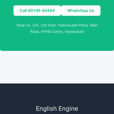
Call 80196 46484
WhatsApp Us
Shop no. 331, 2nd Floor, Padmavathi Plaza, Main
Road, KPHB Colony, Hyderabad
English Engine