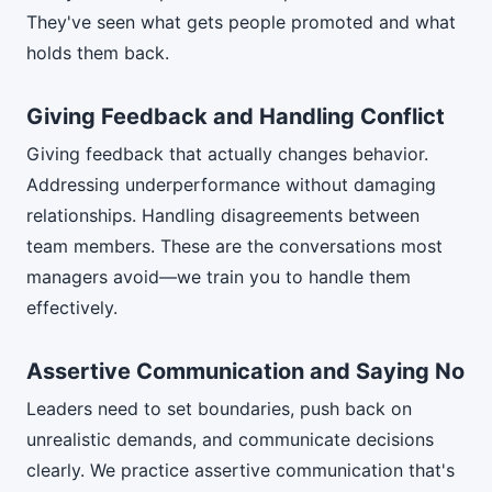
They've seen what gets people promoted and what
holds them back.
Giving Feedback and Handling Conflict
Giving feedback that actually changes behavior.
Addressing underperformance without damaging
relationships. Handling disagreements between
team members. These are the conversations most
managers avoid—we train you to handle them
effectively.
Assertive Communication and Saying No
Leaders need to set boundaries, push back on
unrealistic demands, and communicate decisions
clearly. We practice assertive communication that's