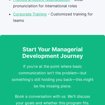
pronunciation for international roles
Corporate Training
- Customized training for
teams
Start Your Managerial
Development Journey
If you're at the point where basic
communication isn't the problem—but
something's still holding you back—this might
be the missing piece.
Book a conversation with us. We'll discuss
your goals and whether this program fits.