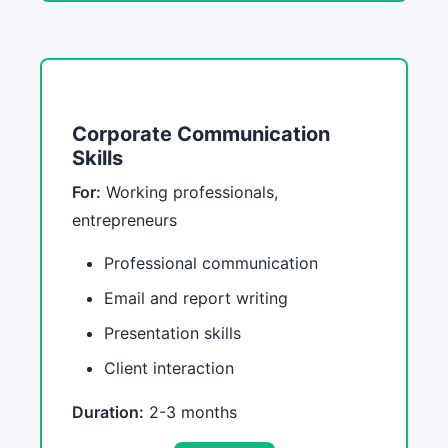
Corporate Communication
Skills
For:
Working professionals,
entrepreneurs
Professional communication
Email and report writing
Presentation skills
Client interaction
Duration:
2-3 months