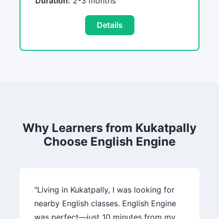
Duration:
2-3 months
Details
Why Learners from Kukatpally
Choose English Engine
"Living in Kukatpally, I was looking for
nearby English classes. English Engine
was perfect—just 10 minutes from my