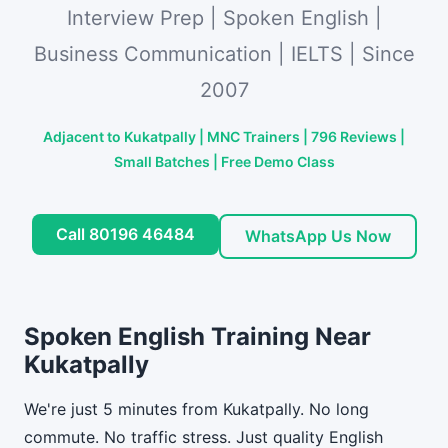
Interview Prep | Spoken English |
Business Communication | IELTS | Since
2007
Adjacent to Kukatpally | MNC Trainers | 796 Reviews |
Small Batches | Free Demo Class
Call 80196 46484
WhatsApp Us Now
Spoken English Training Near
Kukatpally
We're just 5 minutes from Kukatpally. No long
commute. No traffic stress. Just quality English