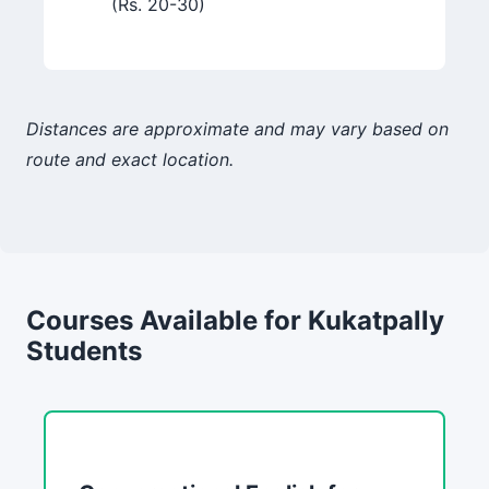
(Rs. 20-30)
Distances are approximate and may vary based on
route and exact location.
Courses Available for Kukatpally
Students