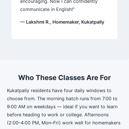
encouraging. Now I can confidently
communicate in English!"
— Lakshmi R., Homemaker, Kukatpally
Who These Classes Are For
Kukatpally residents have four daily windows to
choose from. The morning batch runs from 7:00 to
9:00 AM on weekdays — ideal if you want to learn
before heading to work or college. Afternoons
(2:00–4:00 PM, Mon–Fri) work well for homemakers