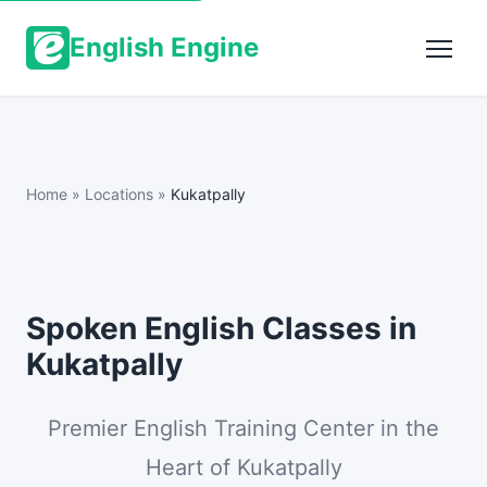
English Engine
Home
»
Locations
»
Kukatpally
Spoken English Classes in
Kukatpally
Premier English Training Center in the
Heart of Kukatpally