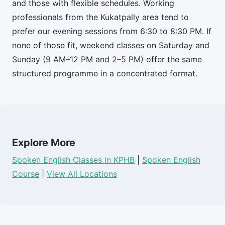
and those with flexible schedules. Working
professionals from the Kukatpally area tend to
prefer our evening sessions from 6:30 to 8:30 PM. If
none of those fit, weekend classes on Saturday and
Sunday (9 AM–12 PM and 2–5 PM) offer the same
structured programme in a concentrated format.
Explore More
Spoken English Classes in KPHB
|
Spoken English
Course
|
View All Locations