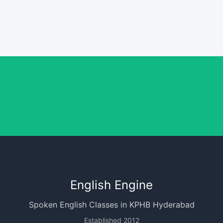
English Engine
Spoken English Classes in KPHB Hyderabad
Established 2012