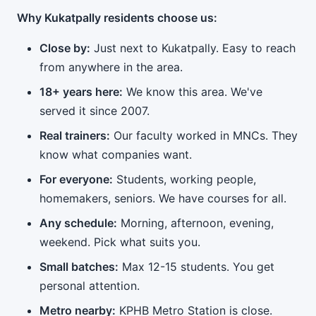
Why Kukatpally residents choose us:
Close by:
Just next to Kukatpally. Easy to reach
from anywhere in the area.
18+ years here:
We know this area. We've
served it since 2007.
Real trainers:
Our faculty worked in MNCs. They
know what companies want.
For everyone:
Students, working people,
homemakers, seniors. We have courses for all.
Any schedule:
Morning, afternoon, evening,
weekend. Pick what suits you.
Small batches:
Max 12-15 students. You get
personal attention.
Metro nearby:
KPHB Metro Station is close.