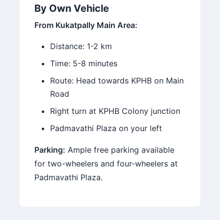
By Own Vehicle
From Kukatpally Main Area:
Distance: 1-2 km
Time: 5-8 minutes
Route: Head towards KPHB on Main
Road
Right turn at KPHB Colony junction
Padmavathi Plaza on your left
Parking:
Ample free parking available
for two-wheelers and four-wheelers at
Padmavathi Plaza.