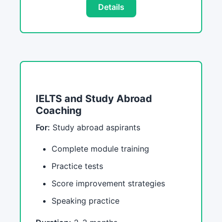
Details
IELTS and Study Abroad
Coaching
For:
Study abroad aspirants
Complete module training
Practice tests
Score improvement strategies
Speaking practice