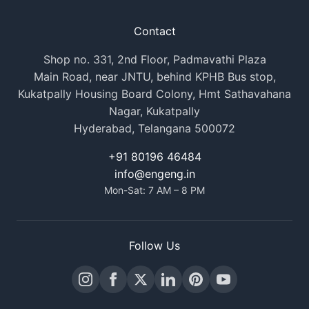
Contact
Shop no. 331, 2nd Floor, Padmavathi Plaza
Main Road, near JNTU, behind KPHB Bus stop,
Kukatpally Housing Board Colony, Hmt Sathavahana
Nagar, Kukatpally
Hyderabad, Telangana 500072
+91 80196 46484
info@engeng.in
Mon-Sat: 7 AM – 8 PM
Follow Us