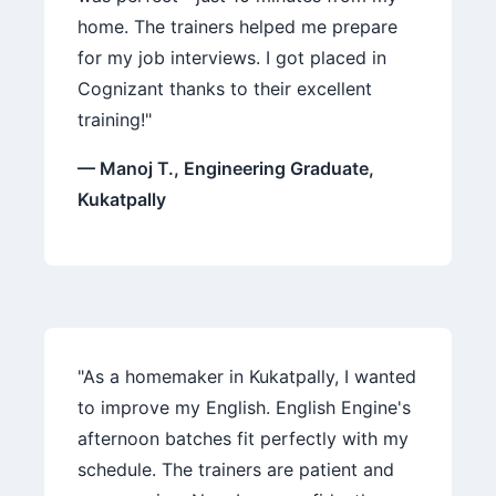
home. The trainers helped me prepare
for my job interviews. I got placed in
Cognizant thanks to their excellent
training!"
— Manoj T., Engineering Graduate,
Kukatpally
"As a homemaker in Kukatpally, I wanted
to improve my English. English Engine's
afternoon batches fit perfectly with my
schedule. The trainers are patient and