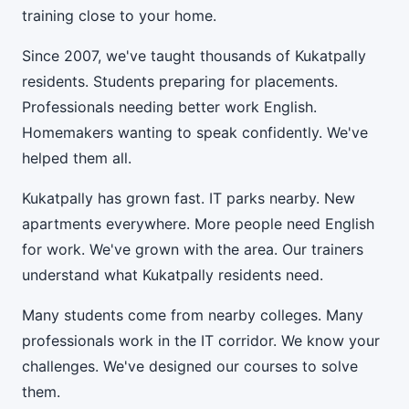
training close to your home.
Since 2007, we've taught thousands of Kukatpally
residents. Students preparing for placements.
Professionals needing better work English.
Homemakers wanting to speak confidently. We've
helped them all.
Kukatpally has grown fast. IT parks nearby. New
apartments everywhere. More people need English
for work. We've grown with the area. Our trainers
understand what Kukatpally residents need.
Many students come from nearby colleges. Many
professionals work in the IT corridor. We know your
challenges. We've designed our courses to solve
them.