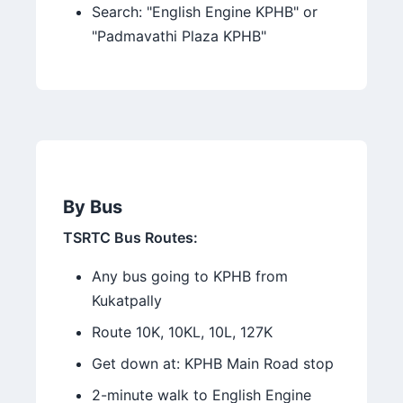
Search: "English Engine KPHB" or
"Padmavathi Plaza KPHB"
By Bus
TSRTC Bus Routes:
Any bus going to KPHB from
Kukatpally
Route 10K, 10KL, 10L, 127K
Get down at: KPHB Main Road stop
2-minute walk to English Engine