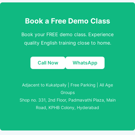
Book a Free Demo Class
Book your FREE demo class. Experience
quality English training close to home.
Call Now
WhatsApp
Adjacent to Kukatpally | Free Parking | All Age
Groups
Shop no. 331, 2nd Floor, Padmavathi Plaza, Main
Road, KPHB Colony, Hyderabad