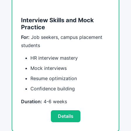
Interview Skills and Mock
Practice
For:
Job seekers, campus placement
students
HR interview mastery
Mock interviews
Resume optimization
Confidence building
Duration:
4-6 weeks
Details