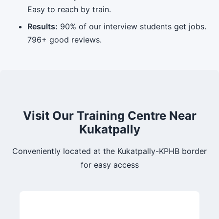
Easy to reach by train.
Results:
90% of our interview students get jobs.
796+ good reviews.
Visit Our Training Centre Near
Kukatpally
Conveniently located at the Kukatpally-KPHB border
for easy access