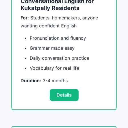
Conversational English for
Kukatpally Residents
For:
Students, homemakers, anyone
wanting confident English
Pronunciation and fluency
Grammar made easy
Daily conversation practice
Vocabulary for real life
Duration:
3-4 months
Details