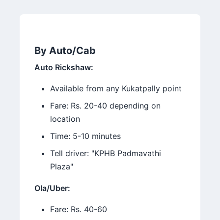
By Auto/Cab
Auto Rickshaw:
Available from any Kukatpally point
Fare: Rs. 20-40 depending on
location
Time: 5-10 minutes
Tell driver: "KPHB Padmavathi
Plaza"
Ola/Uber:
Fare: Rs. 40-60