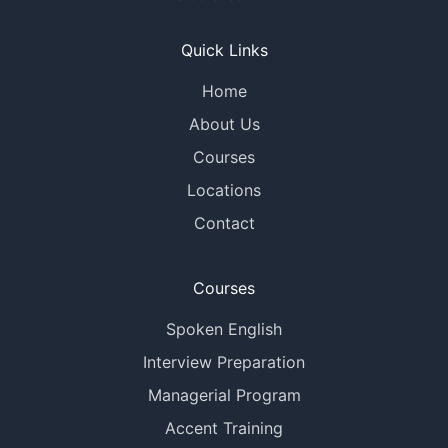
Quick Links
Home
About Us
Courses
Locations
Contact
Courses
Spoken English
Interview Preparation
Managerial Program
Accent Training