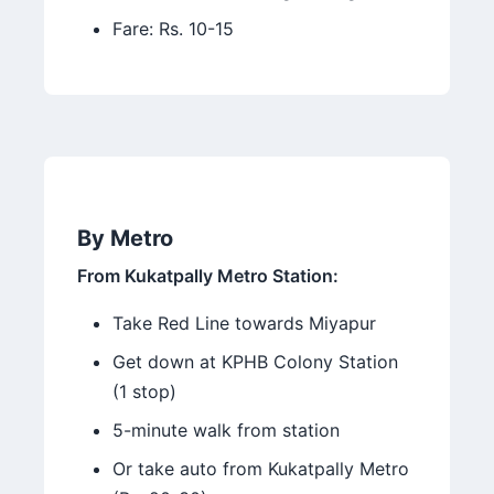
Fare: Rs. 10-15
By Metro
From Kukatpally Metro Station:
Take Red Line towards Miyapur
Get down at KPHB Colony Station
(1 stop)
5-minute walk from station
Or take auto from Kukatpally Metro