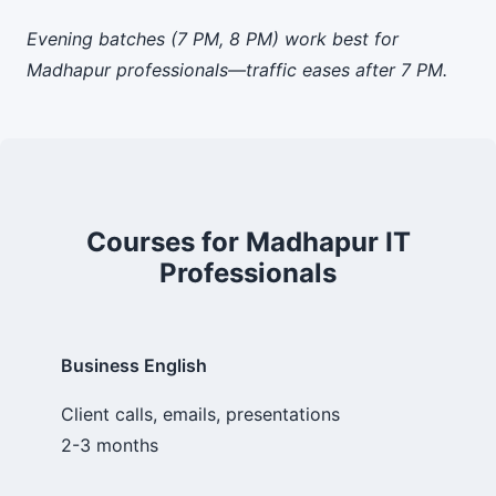
Evening batches (7 PM, 8 PM) work best for
Madhapur professionals—traffic eases after 7 PM.
Courses for Madhapur IT
Professionals
Business English
Client calls, emails, presentations
2-3 months