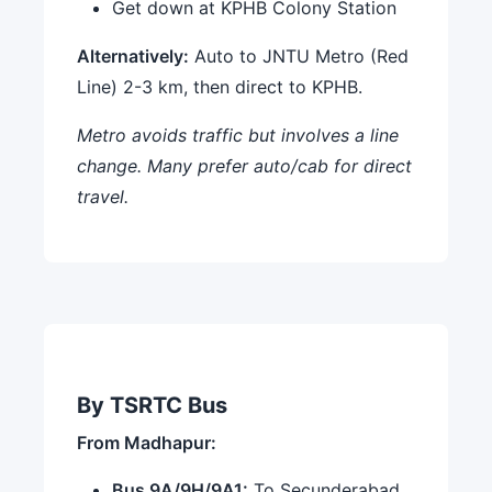
Get down at KPHB Colony Station
Alternatively:
Auto to JNTU Metro (Red
Line) 2-3 km, then direct to KPHB.
Metro avoids traffic but involves a line
change. Many prefer auto/cab for direct
travel.
By TSRTC Bus
From Madhapur:
Bus 9A/9H/9A1:
To Secunderabad