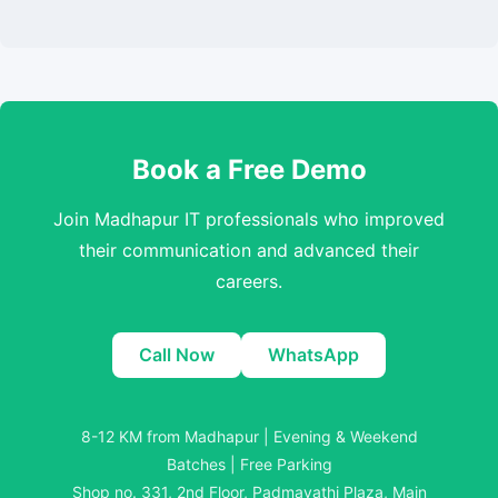
Book a Free Demo
Join Madhapur IT professionals who improved
their communication and advanced their
careers.
Call Now
WhatsApp
8-12 KM from Madhapur | Evening & Weekend
Batches | Free Parking
Shop no. 331, 2nd Floor, Padmavathi Plaza, Main