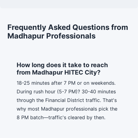
Frequently Asked Questions from
Madhapur Professionals
How long does it take to reach
from Madhapur HITEC City?
18-25 minutes after 7 PM or on weekends.
During rush hour (5-7 PM)? 30-40 minutes
through the Financial District traffic. That's
why most Madhapur professionals pick the
8 PM batch—traffic's cleared by then.