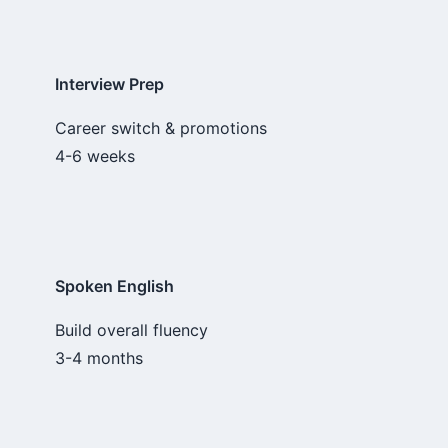
Interview Prep
Career switch & promotions
4-6 weeks
Spoken English
Build overall fluency
3-4 months