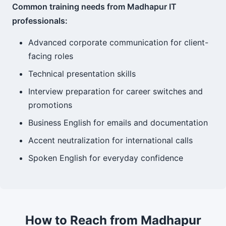
Common training needs from Madhapur IT
professionals:
Advanced corporate communication for client-
facing roles
Technical presentation skills
Interview preparation for career switches and
promotions
Business English for emails and documentation
Accent neutralization for international calls
Spoken English for everyday confidence
How to Reach from Madhapur