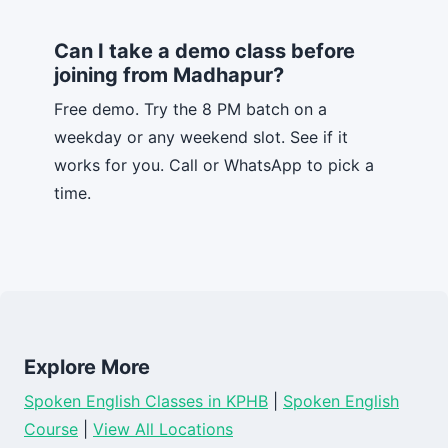
Can I take a demo class before
joining from Madhapur?
Free demo. Try the 8 PM batch on a
weekday or any weekend slot. See if it
works for you. Call or WhatsApp to pick a
time.
Explore More
Spoken English Classes in KPHB
|
Spoken English
Course
|
View All Locations