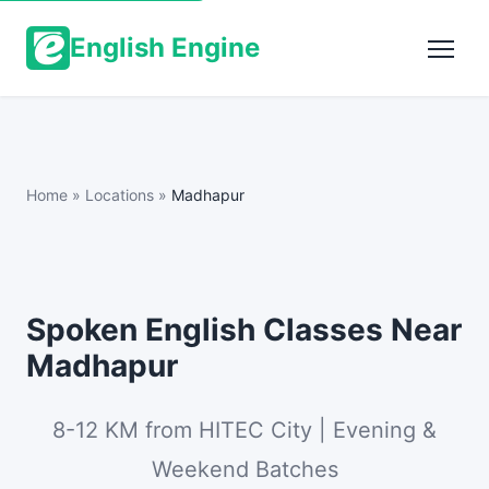
English Engine
Home
»
Locations
»
Madhapur
Spoken English Classes Near
Madhapur
8-12 KM from HITEC City | Evening &
Weekend Batches