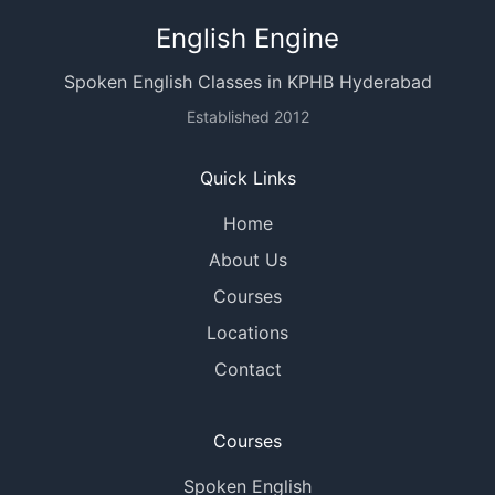
English Engine
Spoken English Classes in KPHB Hyderabad
Established 2012
Quick Links
Home
About Us
Courses
Locations
Contact
Courses
Spoken English