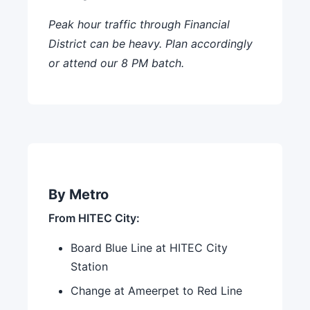
Peak hour traffic through Financial
District can be heavy. Plan accordingly
or attend our 8 PM batch.
By Metro
From HITEC City:
Board Blue Line at HITEC City
Station
Change at Ameerpet to Red Line