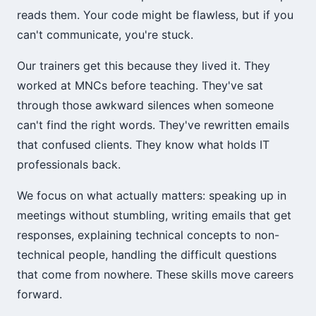
reads them. Your code might be flawless, but if you
can't communicate, you're stuck.
Our trainers get this because they lived it. They
worked at MNCs before teaching. They've sat
through those awkward silences when someone
can't find the right words. They've rewritten emails
that confused clients. They know what holds IT
professionals back.
We focus on what actually matters: speaking up in
meetings without stumbling, writing emails that get
responses, explaining technical concepts to non-
technical people, handling the difficult questions
that come from nowhere. These skills move careers
forward.