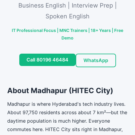
Business English | Interview Prep |
Spoken English
IT Professional Focus | MNC Trainers | 18+ Years | Free
Demo
Call 80196 46484
WhatsApp
About Madhapur (HITEC City)
Madhapur is where Hyderabad's tech industry lives.
About 97,750 residents across about 7 km²—but the
daytime population is much higher. Everyone
commutes here. HITEC City sits right in Madhapur,