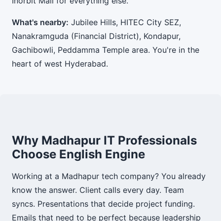
Inorbit Mall for everything else.
What's nearby:
Jubilee Hills, HITEC City SEZ,
Nanakramguda (Financial District), Kondapur,
Gachibowli, Peddamma Temple area. You're in the
heart of west Hyderabad.
Why Madhapur IT Professionals
Choose English Engine
Working at a Madhapur tech company? You already
know the answer. Client calls every day. Team
syncs. Presentations that decide project funding.
Emails that need to be perfect because leadership