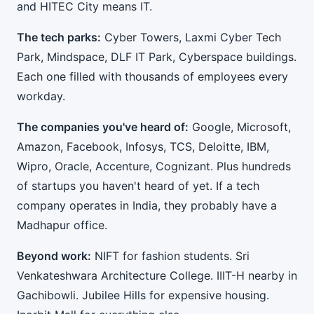
and HITEC City means IT.
The tech parks:
Cyber Towers, Laxmi Cyber Tech
Park, Mindspace, DLF IT Park, Cyberspace buildings.
Each one filled with thousands of employees every
workday.
The companies you've heard of:
Google, Microsoft,
Amazon, Facebook, Infosys, TCS, Deloitte, IBM,
Wipro, Oracle, Accenture, Cognizant. Plus hundreds
of startups you haven't heard of yet. If a tech
company operates in India, they probably have a
Madhapur office.
Beyond work:
NIFT for fashion students. Sri
Venkateshwara Architecture College. IIIT-H nearby in
Gachibowli. Jubilee Hills for expensive housing.