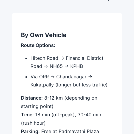
By Own Vehicle
Route Options:
Hitech Road → Financial District
Road → NH65 → KPHB
Via ORR → Chandanagar →
Kukatpally (longer but less traffic)
Distance:
8-12 km (depending on
starting point)
Time:
18 min (off-peak), 30-40 min
(rush hour)
Parking:
Free at Padmavathi Plaza