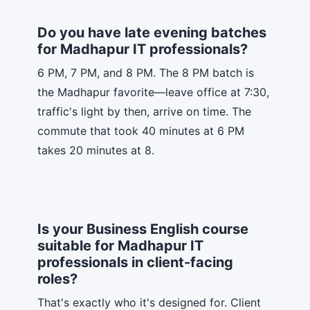
Do you have late evening batches
for Madhapur IT professionals?
6 PM, 7 PM, and 8 PM. The 8 PM batch is
the Madhapur favorite—leave office at 7:30,
traffic's light by then, arrive on time. The
commute that took 40 minutes at 6 PM
takes 20 minutes at 8.
Is your Business English course
suitable for Madhapur IT
professionals in client-facing
roles?
That's exactly who it's designed for. Client