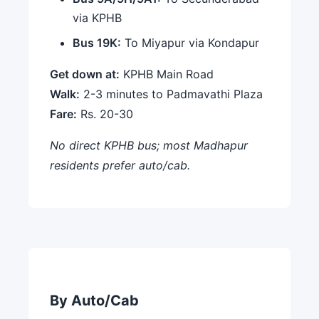
via KPHB
Bus 19K:
To Miyapur via Kondapur
Get down at:
KPHB Main Road
Walk:
2-3 minutes to Padmavathi Plaza
Fare:
Rs. 20-30
No direct KPHB bus; most Madhapur
residents prefer auto/cab.
By Auto/Cab