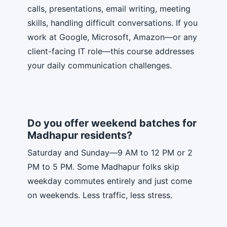
calls, presentations, email writing, meeting
skills, handling difficult conversations. If you
work at Google, Microsoft, Amazon—or any
client-facing IT role—this course addresses
your daily communication challenges.
Do you offer weekend batches for
Madhapur residents?
Saturday and Sunday—9 AM to 12 PM or 2
PM to 5 PM. Some Madhapur folks skip
weekday commutes entirely and just come
on weekends. Less traffic, less stress.