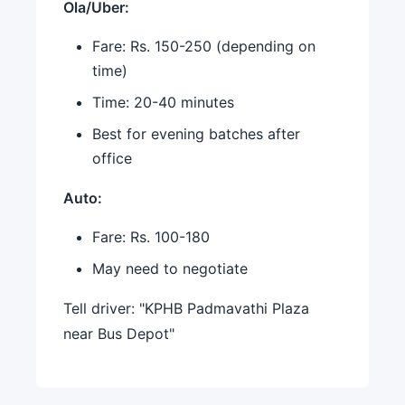
Ola/Uber:
Fare: Rs. 150-250 (depending on
time)
Time: 20-40 minutes
Best for evening batches after
office
Auto:
Fare: Rs. 100-180
May need to negotiate
Tell driver: "KPHB Padmavathi Plaza
near Bus Depot"