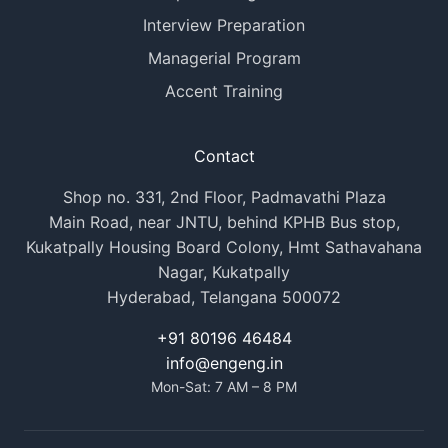
Interview Preparation
Managerial Program
Accent Training
Contact
Shop no. 331, 2nd Floor, Padmavathi Plaza
Main Road, near JNTU, behind KPHB Bus stop,
Kukatpally Housing Board Colony, Hmt Sathavahana
Nagar, Kukatpally
Hyderabad, Telangana 500072
+91 80196 46484
info@engeng.in
Mon-Sat: 7 AM – 8 PM