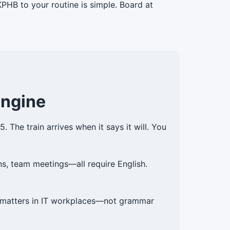
PHB to your routine is simple. Board at
Engine
 The train arrives when it says it will. You
ns, team meetings—all require English.
at matters in IT workplaces—not grammar