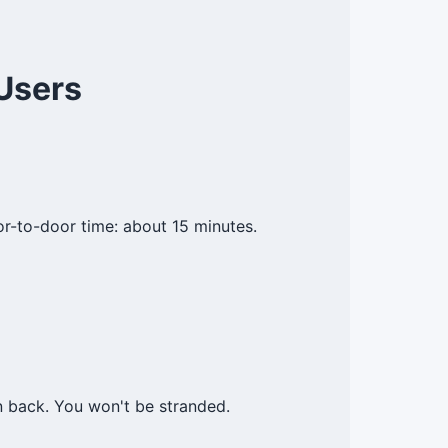
Users
or-to-door time: about 15 minutes.
n back. You won't be stranded.