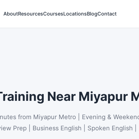
About
Resources
Courses
Locations
Blog
Contact
raining Near Miyapur M
inutes from Miyapur Metro | Evening & Weeken
view Prep | Business English | Spoken English |