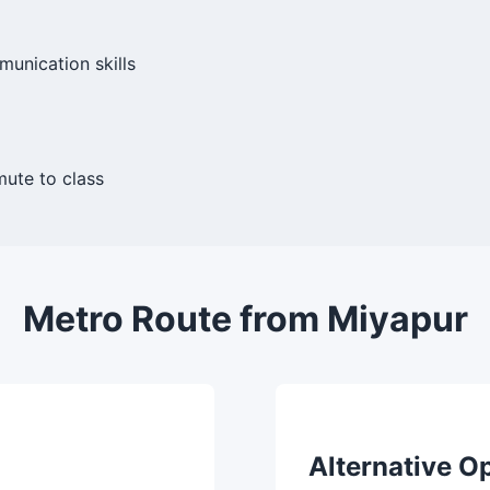
munication skills
ute to class
Metro Route from Miyapur
Alternative O