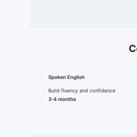
C
Spoken English
Build fluency and confidence
3-4 months