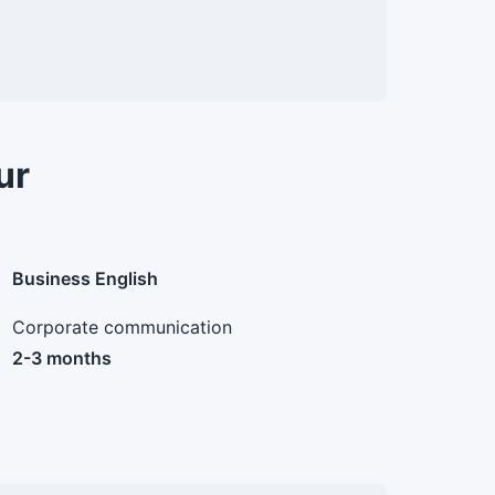
ur
Business English
Corporate communication
2-3 months