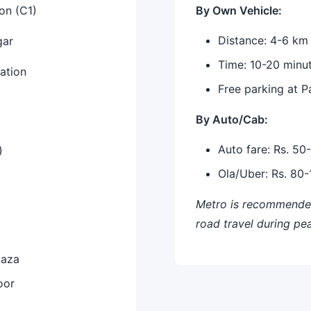
on (C1)
By Own Vehicle:
Distance: 4-6 km
gar
Time: 10-20 minu
ation
Free parking at 
By Auto/Cab:
Auto fare: Rs. 50
)
Ola/Uber: Rs. 80
Metro is recommended
road travel during pe
laza
oor