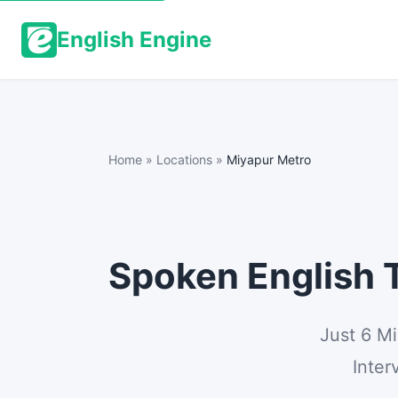
English Engine
Home
»
Locations
»
Miyapur Metro
Spoken English T
Just 6 M
Inter