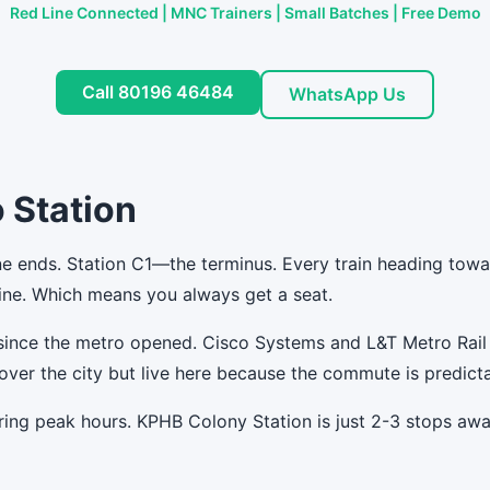
Red Line Connected | MNC Trainers | Small Batches | Free Demo
Call 80196 46484
WhatsApp Us
 Station
e ends. Station C1—the terminus. Every train heading towar
 line. Which means you always get a seat.
since the metro opened. Cisco Systems and L&T Metro Rail
over the city but live here because the commute is predicta
ring peak hours. KPHB Colony Station is just 2-3 stops aw