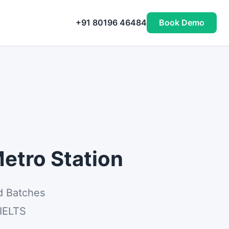
+91 80196 46484
Book Demo
etro Station
d Batches
 IELTS