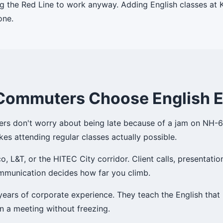
g the Red Line to work anyway. Adding English classes at K
one.
Commuters Choose English 
sers don't worry about being late because of a jam on NH-65.
kes attending regular classes actually possible.
 L&T, or the HITEC City corridor. Client calls, presentatio
communication decides how far you climb.
 years of corporate experience. They teach the English th
in a meeting without freezing.