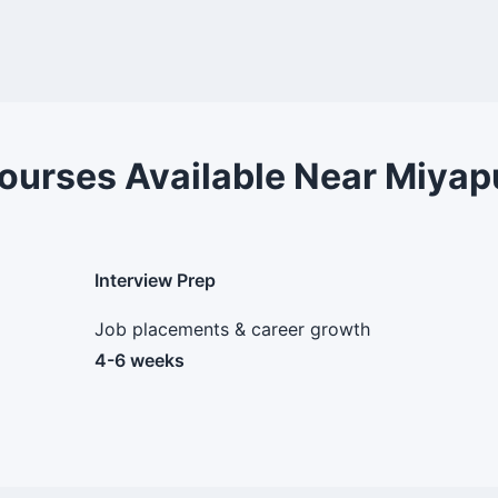
ourses Available Near Miyap
Interview Prep
Job placements & career growth
4-6 weeks