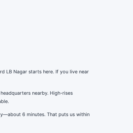
d LB Nagar starts here. If you live near
 headquarters nearby. High-rises
ble.
ay—about 6 minutes. That puts us within