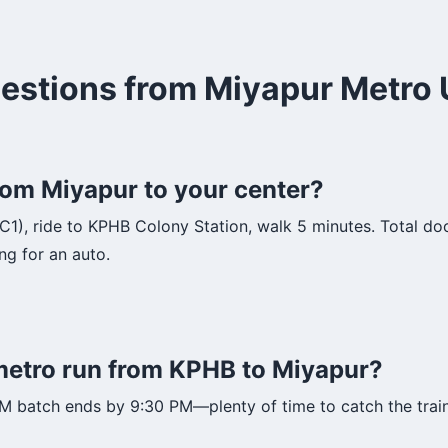
estions from Miyapur Metro 
om Miyapur to your center?
(C1), ride to KPHB Colony Station, walk 5 minutes. Total do
ng for an auto.
 metro run from KPHB to Miyapur?
PM batch ends by 9:30 PM—plenty of time to catch the trai