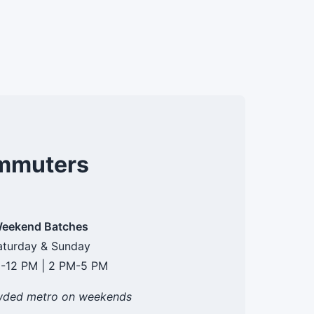
ommuters
eekend Batches
aturday & Sunday
-12 PM | 2 PM-5 PM
wded metro on weekends