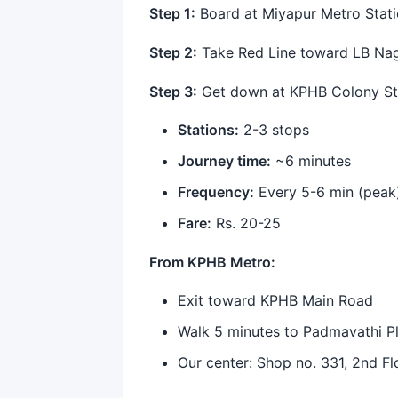
Step 1:
Board at Miyapur Metro Stati
Step 2:
Take Red Line toward LB Na
Step 3:
Get down at KPHB Colony St
Stations:
2-3 stops
Journey time:
~6 minutes
Frequency:
Every 5-6 min (peak
Fare:
Rs. 20-25
From KPHB Metro:
Exit toward KPHB Main Road
Walk 5 minutes to Padmavathi P
Our center: Shop no. 331, 2nd Fl