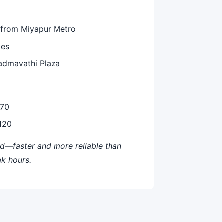
 from Miyapur Metro
tes
Padmavathi Plaza
-70
-120
—faster and more reliable than
ak hours.