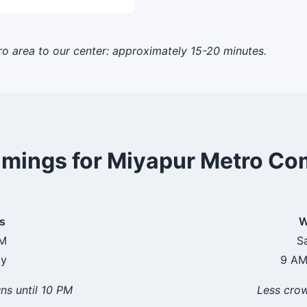
o area to our center: approximately 15-20 minutes.
imings for Miyapur Metro C
s
W
PM
S
ay
9 AM
ns until 10 PM
Less cro