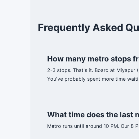
Frequently Asked Qu
How many metro stops fr
2-3 stops. That's it. Board at Miyapur 
You've probably spent more time waiti
What time does the last
Metro runs until around 10 PM. Our 8 