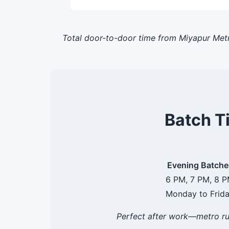
Total door-to-door time from Miyapur Metr
Batch T
Evening Batche
6 PM, 7 PM, 8 
Monday to Frid
Perfect after work—metro ru