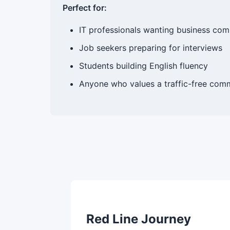
Perfect for:
IT professionals wanting business com
Job seekers preparing for interviews
Students building English fluency
Anyone who values a traffic-free comm
Red Line Journey