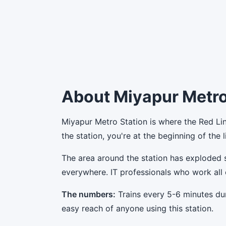
About Miyapur Metro
Miyapur Metro Station is where the Red Lin
the station, you're at the beginning of the
The area around the station has exploded 
everywhere. IT professionals who work all 
The numbers:
Trains every 5-6 minutes du
easy reach of anyone using this station.