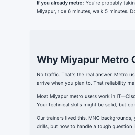
If you already metro:
You're probably takin
Miyapur, ride 6 minutes, walk 5 minutes. D
Why Miyapur Metro 
No traffic. That's the real answer. Metro u
arrive when you plan to. That reliability ma
Most Miyapur metro users work in IT—Cisco,
Your technical skills might be solid, but 
Our trainers lived this. MNC backgrounds,
drills, but how to handle a tough question 