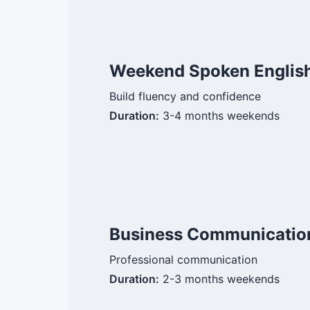
Weekend Spoken English
Build fluency and confidence
Duration:
3-4 months weekends
Business Communicatio
Professional communication
Duration:
2-3 months weekends