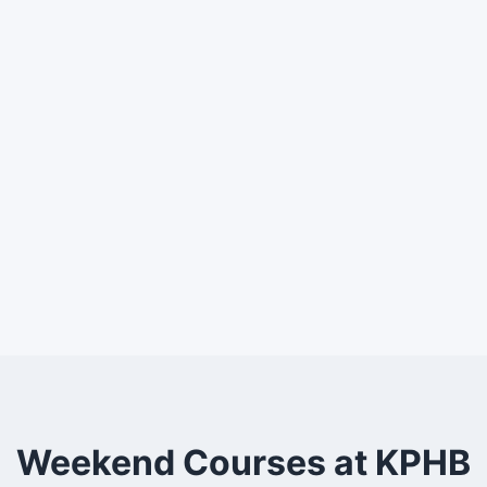
Weekend Courses at KPHB