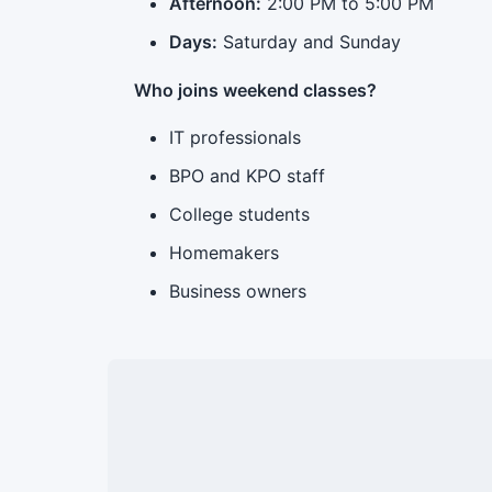
Afternoon:
2:00 PM to 5:00 PM
Days:
Saturday and Sunday
Who joins weekend classes?
IT professionals
BPO and KPO staff
College students
Homemakers
Business owners