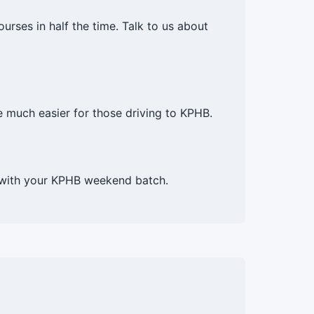
rses in half the time. Talk to us about
much easier for those driving to KPHB.
p with your KPHB weekend batch.