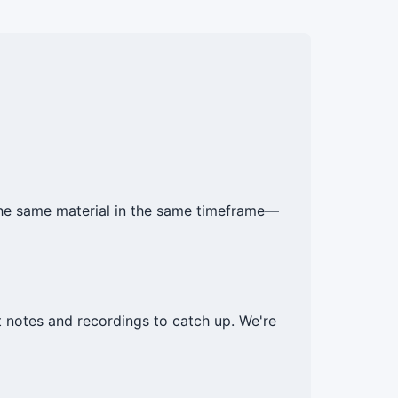
he same material in the same timeframe—
notes and recordings to catch up. We're