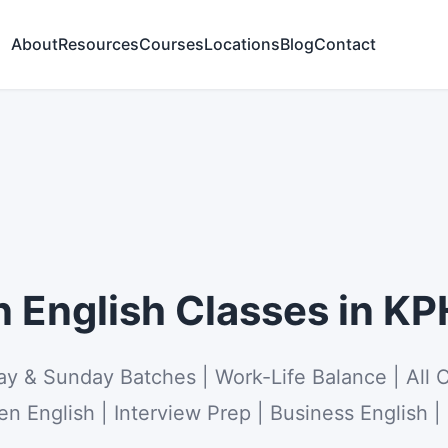
About
Resources
Courses
Locations
Blog
Contact
English Classes in K
ay & Sunday Batches | Work-Life Balance | All 
n English | Interview Prep | Business English |