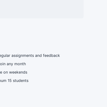
gular assignments and feedback
oin any month
le on weekends
um 15 students