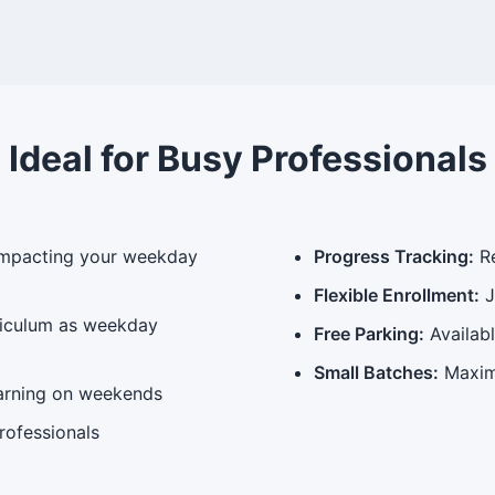
Ideal for Busy Professionals
impacting your weekday
Progress Tracking:
Re
Flexible Enrollment:
J
riculum as weekday
Free Parking:
Availab
Small Batches:
Maxim
arning on weekends
rofessionals