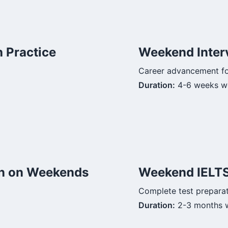
 Practice
Weekend Inter
Career advancement f
Duration:
4-6 weeks w
n on Weekends
Weekend IELT
Complete test prepara
Duration:
2-3 months 