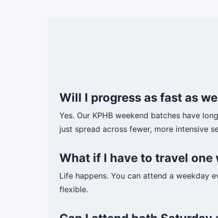
Will I progress as fast as 
Yes. Our KPHB weekend batches have longe
just spread across fewer, more intensive se
What if I have to travel o
Life happens. You can attend a weekday e
flexible.