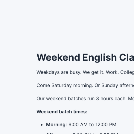
Weekend English Cl
Weekdays are busy. We get it. Work. Colle
Come Saturday morning. Or Sunday afternoo
Our weekend batches run 3 hours each. Mor
Weekend batch times:
Morning:
9:00 AM to 12:00 PM