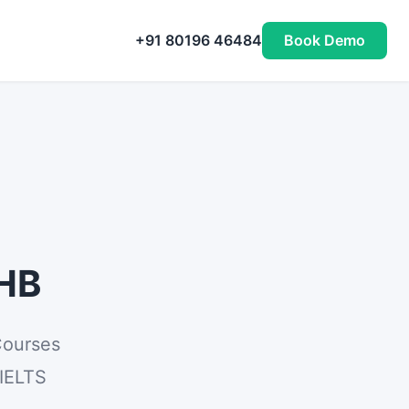
+91 80196 46484
Book Demo
PHB
Courses
 IELTS