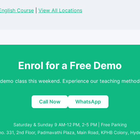
nglish Course
|
View All Locations
Enrol for a Free Demo
 demo class this weekend. Experience our teaching methodo
Call Now
WhatsApp
Saturday & Sunday 9 AM-12 PM, 2-5 PM | Free Parking
o. 331, 2nd Floor, Padmavathi Plaza, Main Road, KPHB Colony, Hy