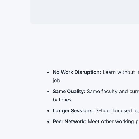
No Work Disruption:
Learn without 
job
Same Quality:
Same faculty and cur
batches
Longer Sessions:
3-hour focused le
Peer Network:
Meet other working p