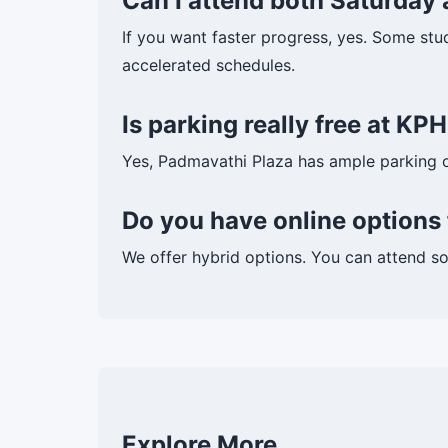
Can I attend both Saturday
If you want faster progress, yes. Some stu
accelerated schedules.
Is parking really free at K
Yes, Padmavathi Plaza has ample parking 
Do you have online option
We offer hybrid options. You can attend s
Explore More