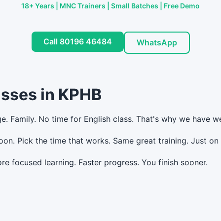
18+ Years | MNC Trainers | Small Batches | Free Demo
Call 80196 46484
WhatsApp
asses in KPHB
ge. Family. No time for English class. That's why we have 
n. Pick the time that works. Same great training. Just o
e focused learning. Faster progress. You finish sooner.