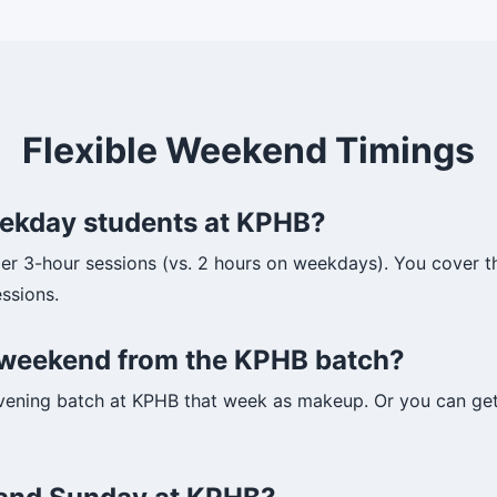
Flexible Weekend Timings
weekday students at KPHB?
r 3-hour sessions (vs. 2 hours on weekdays). You cover t
ssions.
ne weekend from the KPHB batch?
vening batch at KPHB that week as makeup. Or you can get 