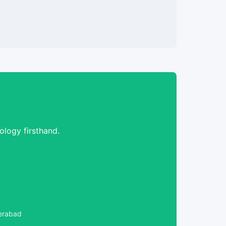
logy firsthand.
derabad