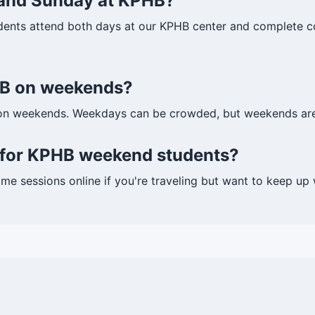
 and Sunday at KPHB?
dents attend both days at our KPHB center and complete cou
PHB on weekends?
on weekends. Weekdays can be crowded, but weekends are 
s for KPHB weekend students?
ome sessions online if you're traveling but want to keep u