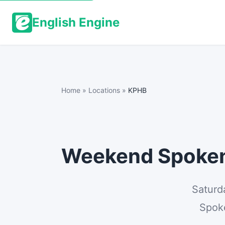
English Engine
Home
»
Locations
»
KPHB
Weekend Spoken 
Saturd
Spoke