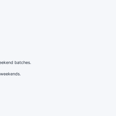
weekend batches.
n weekends.