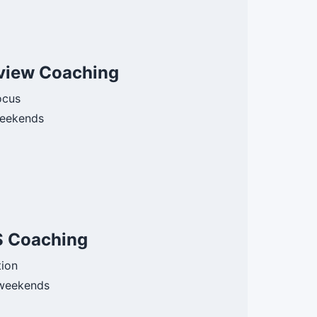
view Coaching
ocus
eekends
S Coaching
tion
weekends