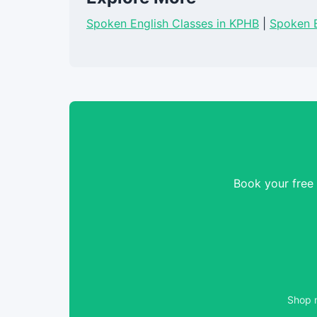
Spoken English Classes in KPHB
|
Spoken E
Book your free
Shop n